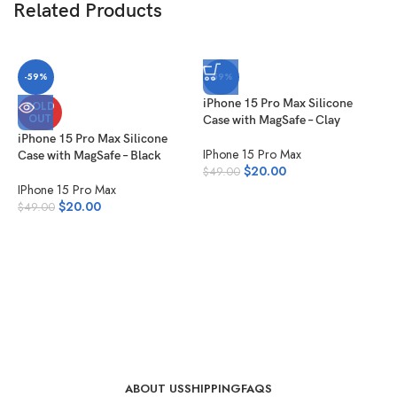
Related Products
-59%
-59%
iPhone 15 Pro Max Silicone
SOLD
OUT
Case with MagSafe – Clay
iPhone 15 Pro Max Silicone
IPhone 15 Pro Max
Case with MagSafe – Black
$
20.00
$
49.00
IPhone 15 Pro Max
$
20.00
$
49.00
i
C
I
$
ABOUT US
SHIPPING
FAQS