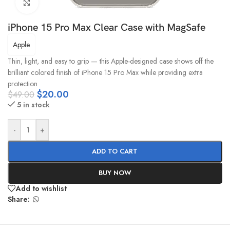
Click to enlarge
iPhone 15 Pro Max Clear Case with MagSafe
Apple
Thin, light, and easy to grip — this Apple-designed case shows off the
brilliant colored finish of iPhone 15 Pro Max while providing extra
protection
$
20.00
$
49.00
5 in stock
-
+
ADD TO CART
BUY NOW
Add to wishlist
Share: