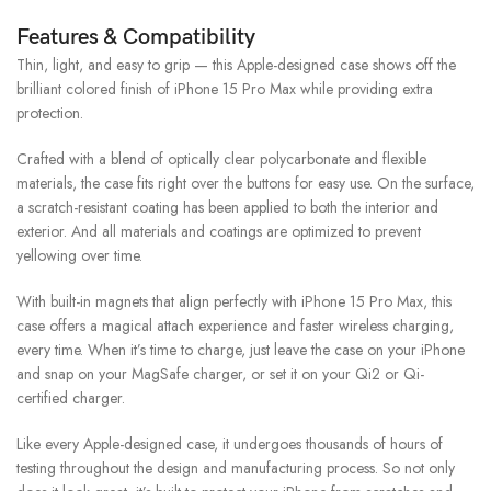
Features & Compatibility
Thin, light, and easy to grip — this Apple-designed case shows off the
brilliant colored finish of iPhone 15 Pro Max while providing extra
protection.
Crafted with a blend of optically clear polycarbonate and flexible
materials, the case fits right over the buttons for easy use. On the surface,
a scratch-resistant coating has been applied to both the interior and
exterior. And all materials and coatings are optimized to prevent
yellowing over time.
With built-in magnets that align perfectly with iPhone 15 Pro Max, this
case offers a magical attach experience and faster wireless charging,
every time. When it’s time to charge, just leave the case on your iPhone
and snap on your MagSafe charger, or set it on your Qi2 or Qi-
certified charger.
Like every Apple-designed case, it undergoes thousands of hours of
testing throughout the design and manufacturing process. So not only