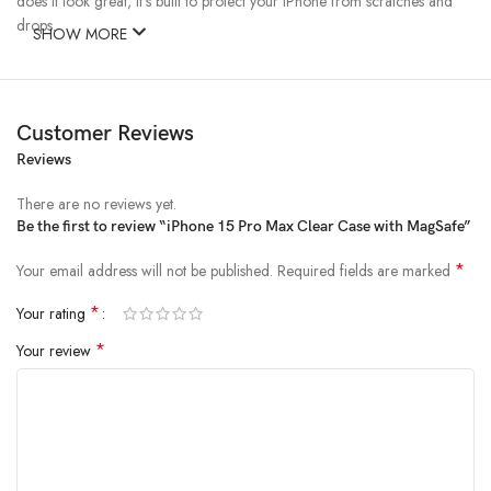
does it look great, it’s built to protect your iPhone from scratches and
drops.
SHOW MORE
Customer Reviews
Reviews
There are no reviews yet.
Be the first to review “iPhone 15 Pro Max Clear Case with MagSafe”
*
Your email address will not be published.
Required fields are marked
*
Your rating
*
Your review