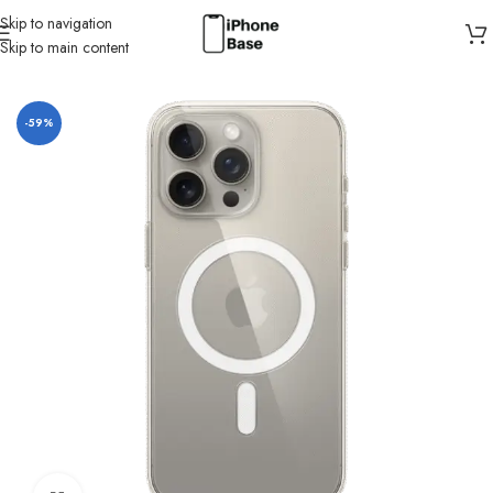
Skip to navigation
Skip to main content
Home
/
Cases
/
IPhone 15 Pro Max
-59%