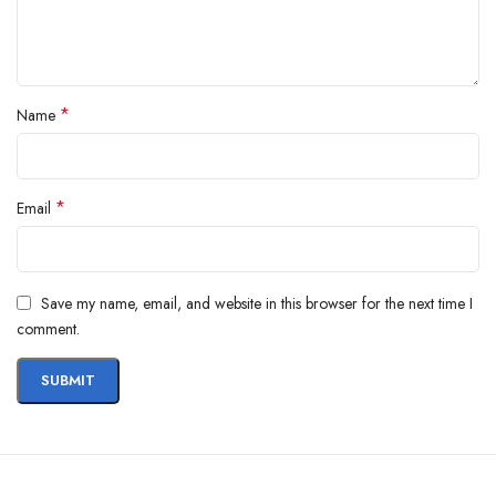
*
Name
*
Email
Save my name, email, and website in this browser for the next time I
comment.