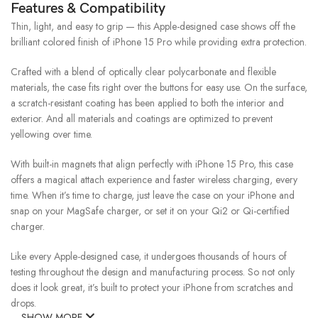
Features & Compatibility
Thin, light, and easy to grip — this Apple-designed case shows off the
brilliant colored finish of iPhone 15 Pro while providing extra protection.
Crafted with a blend of optically clear polycarbonate and flexible
materials, the case fits right over the buttons for easy use. On the surface,
a scratch-resistant coating has been applied to both the interior and
exterior. And all materials and coatings are optimized to prevent
yellowing over time.
With built-in magnets that align perfectly with iPhone 15 Pro, this case
offers a magical attach experience and faster wireless charging, every
time. When it’s time to charge, just leave the case on your iPhone and
snap on your MagSafe charger, or set it on your Qi2 or Qi-certified
charger.
Like every Apple-designed case, it undergoes thousands of hours of
testing throughout the design and manufacturing process. So not only
does it look great, it’s built to protect your iPhone from scratches and
drops.
SHOW MORE