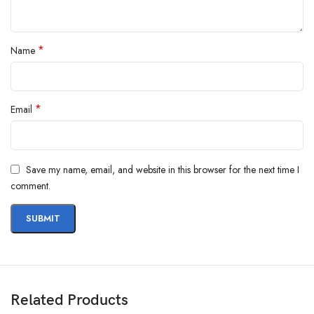
*
Name
*
Email
Save my name, email, and website in this browser for the next time I
comment.
Related Products