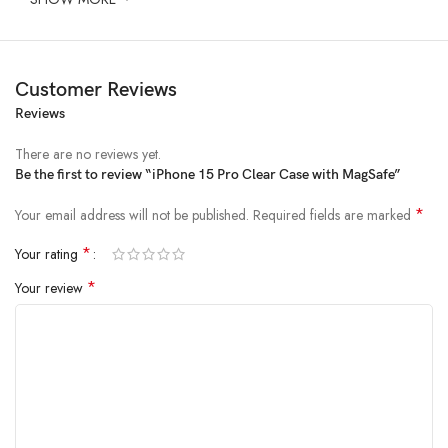
Customer Reviews
Reviews
There are no reviews yet.
Be the first to review “iPhone 15 Pro Clear Case with MagSafe”
*
Your email address will not be published.
Required fields are marked
*
Your rating
*
Your review