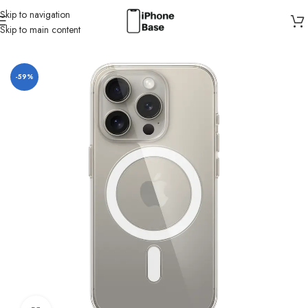
Skip to navigation
Skip to main content
Home
/
Cases
/
IPhone 15 Pro
-59%