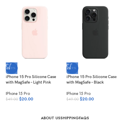
-59%
-59%
iPhone 15 Pro Silicone Case
iPhone 15 Pro Silicone Case
i
with MagSafe – Light Pink
with MagSafe – Black
w
IPhone 15 Pro
IPhone 15 Pro
I
$
20.00
$
20.00
$
49.00
$
49.00
$
ABOUT US
SHIPPING
FAQS