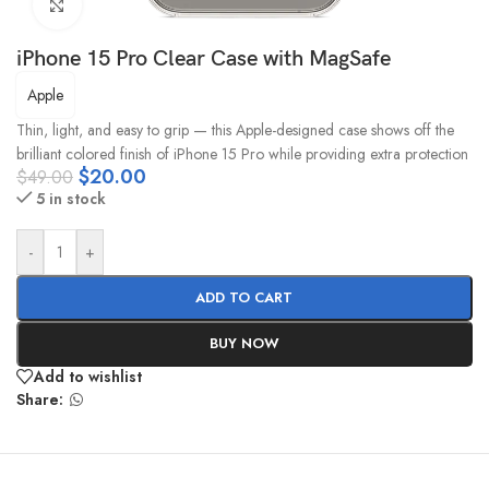
Click to enlarge
iPhone 15 Pro Clear Case with MagSafe
Apple
Thin, light, and easy to grip — this Apple-designed case shows off the
brilliant colored finish of iPhone 15 Pro while providing extra protection
$
20.00
$
49.00
5 in stock
-
+
ADD TO CART
BUY NOW
Add to wishlist
Share: