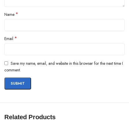
*
Name
*
Email
Save my name, email, and website in this browser for the next time I
comment.
Related Products