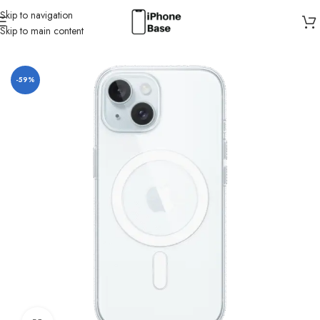
Skip to navigation
Skip to main content
Home
/
Cases
/
IPhone 15
-59%