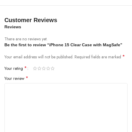
Customer Reviews
Reviews
There are no reviews yet.
Be the first to review “iPhone 15 Clear Case with MagSafe”
*
Your email address will not be published.
Required fields are marked
*
Your rating
*
Your review