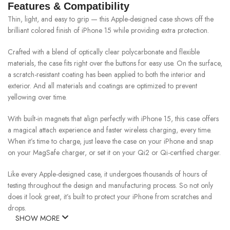
Features & Compatibility
Thin, light, and easy to grip — this Apple-designed case shows off the
brilliant colored finish of iPhone 15 while providing extra protection.
Crafted with a blend of optically clear polycarbonate and flexible
materials, the case fits right over the buttons for easy use. On the surface,
a scratch-resistant coating has been applied to both the interior and
exterior. And all materials and coatings are optimized to prevent
yellowing over time.
With built-in magnets that align perfectly with iPhone 15, this case offers
a magical attach experience and faster wireless charging, every time.
When it’s time to charge, just leave the case on your iPhone and snap
on your MagSafe charger, or set it on your Qi2 or Qi-certified charger.
Like every Apple-designed case, it undergoes thousands of hours of
testing throughout the design and manufacturing process. So not only
does it look great, it’s built to protect your iPhone from scratches and
drops.
SHOW MORE