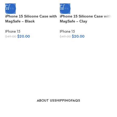
-59%
-59%
iPhone 15 Silicone Case with
iPhone 15 Silicone Case with
MagSafe – Black
MagSafe – Clay
IPhone 15
IPhone 15
$
20.00
$
20.00
$
49.00
$
49.00
i
M
I
$
ABOUT US
SHIPPING
FAQS