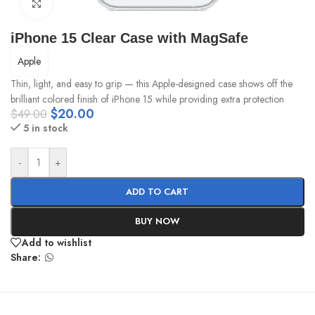
Click to enlarge
iPhone 15 Clear Case with MagSafe
Apple
Thin, light, and easy to grip — this Apple-designed case shows off the
brilliant colored finish of iPhone 15 while providing extra protection
$
20.00
$
49.00
5 in stock
-
+
ADD TO CART
BUY NOW
Add to wishlist
Share: