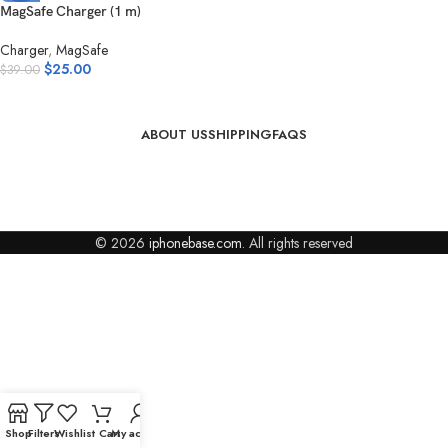
MagSafe Charger (1 m)
Charger
,
MagSafe
$
25.00
$
39.00
ABOUT US
SHIPPING
FAQS
© 2026
iphonebase.com
. All rights reserved
Shop
Filters
Wishlist
Cart
My account