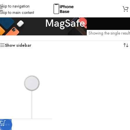
Skip to navigation
Skip to main content
MagSafe
Home
/
MagSafe
Showing the single result
Show sidebar
-36%