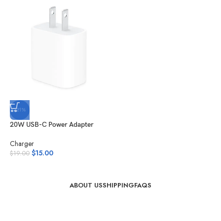
-21%
20W USB-C Power Adapter
Charger
$
15.00
$
19.00
ABOUT US
SHIPPING
FAQS