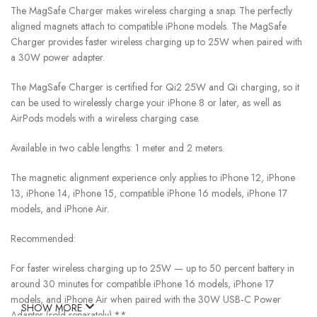
The MagSafe Charger makes wireless charging a snap. The perfectly
aligned magnets attach to compatible iPhone models. The MagSafe
Charger provides faster wireless charging up to 25W when paired with
a 30W power adapter.
The MagSafe Charger is certified for Qi2 25W and Qi charging, so it
can be used to wirelessly charge your iPhone 8 or later, as well as
AirPods models with a wireless charging case.
Available in two cable lengths: 1 meter and 2 meters.
The magnetic alignment experience only applies to iPhone 12, iPhone
13, iPhone 14, iPhone 15, compatible iPhone 16 models, iPhone 17
models, and iPhone Air.
Recommended:
For faster wireless charging up to 25W — up to 50 percent battery in
around 30 minutes for compatible iPhone 16 models, iPhone 17
models, and iPhone Air when paired with the 30W USB‑C Power
SHOW MORE
Adapter (sold separately).**