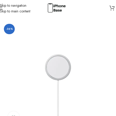
Skip to navigation
Skip to main content
Home
/
Charger
-36%