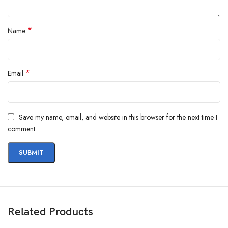
*
Name
*
Email
Save my name, email, and website in this browser for the next time I
comment.
Related Products