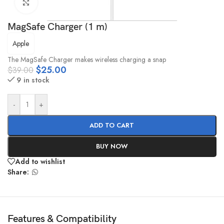
Click to enlarge
MagSafe Charger (1 m)
Apple
The MagSafe Charger makes wireless charging a snap
$
25.00
$
39.00
9 in stock
-
+
ADD TO CART
BUY NOW
Add to wishlist
Share:
Features & Compatibility