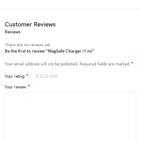
For fast wireless charging up to 15W for iPhone 12 or later with
MagSafe when paired with the 20W USB‑C Power Adapter (sold
Customer Reviews
separately).**
Reviews
For wireless charging up to 7.5W for iPhone 8 or later with Qi when
There are no reviews yet.
paired with the 20W USB‑C Power Adapter (sold separately).**
Be the first to review “MagSafe Charger (1 m)”
*
Your email address will not be published.
Required fields are marked
*
Your rating
*
Your review