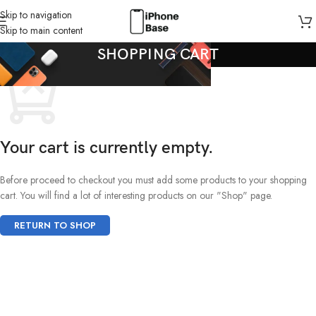
Skip to navigation
Skip to main content
SHOPPING CART
Your cart is currently empty.
Before proceed to checkout you must add some products to your shopping
cart. You will find a lot of interesting products on our "Shop" page.
RETURN TO SHOP