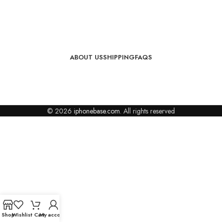
ABOUT US
SHIPPING
FAQS
© 2026
iphonebase.com
. All rights reserved
Shop
Wishlist
Cart
My account