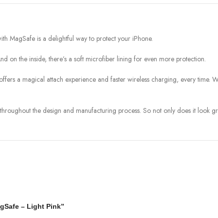
h MagSafe is a delightful way to protect your iPhone.
 And on the inside, there’s a soft microfiber lining for even more protection.
e offers a magical attach experience and faster wireless charging, every time. 
throughout the design and manufacturing process. So not only does it look grea
agSafe – Light Pink”