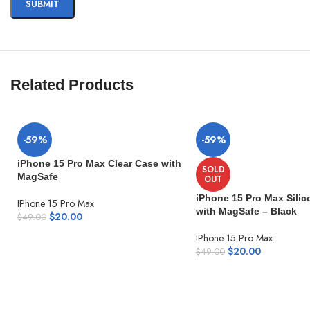
Related Products
-59%
-59%
iPhone 15 Pro Max Clear Case with
SOLD
MagSafe
OUT
iPhone 15 Pro Max Sili
IPhone 15 Pro Max
with MagSafe – Black
$
20.00
$
49.00
IPhone 15 Pro Max
$
20.00
$
49.00