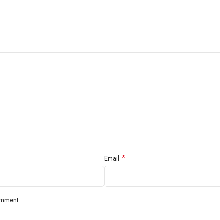
*
Email
omment.