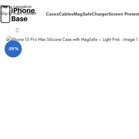
Skip to navigation
Skip to main content
Cases
Cables
MagSafe
Charger
Screen Protec
Home
/
Cases
/
IPhone 15 Pro Max
/
iPhone 15 Pro Max Silicone Case wit
Click to enlarge
-59%