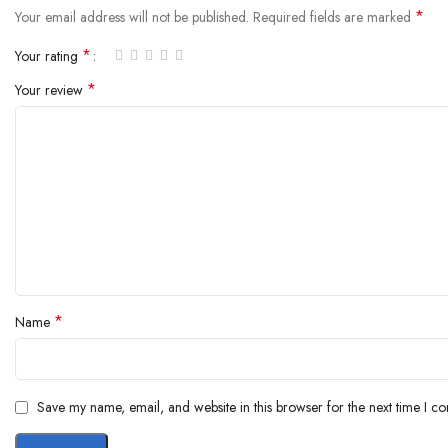
*
Your email address will not be published.
Required fields are marked
*
Your rating
*
Your review
*
Name
Save my name, email, and website in this browser for the next time I c