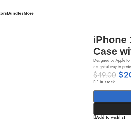
tors
Bundles
More
h MagSafe – Light Pink
iPhone 
Case wi
Designed by Apple to 
delightful way to prot
$
2
$
49.00
1 in stock
Add to wishlist