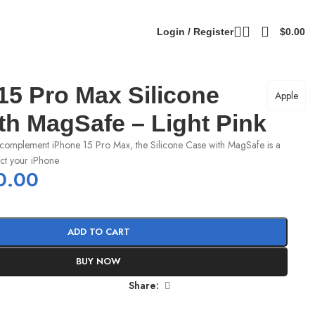
Login / Register
$
0.00
15 Pro Max Silicone
Apple
th MagSafe – Light Pink
complement iPhone 15 Pro Max, the Silicone Case with MagSafe is a
ect your iPhone
0.00
ADD TO CART
BUY NOW
Share: