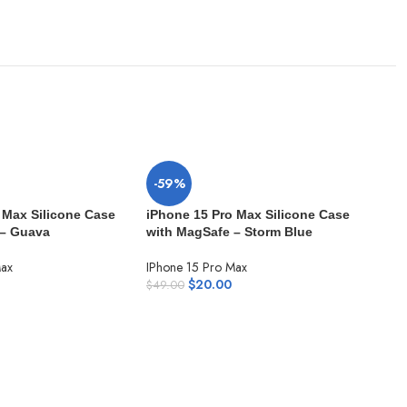
-59%
 Max Silicone Case
iPhone 15 Pro Max Silicone Case
 – Guava
with MagSafe – Storm Blue
Max
IPhone 15 Pro Max
$
20.00
$
49.00