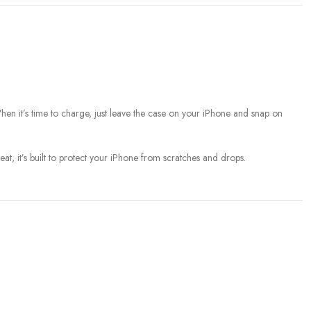
When it’s time to charge, just leave the case on your iPhone and snap on
t, it’s built to protect your iPhone from scratches and drops.