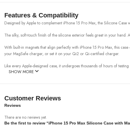
Features & Compatibility
Designed by Apple to complement iPhone 15 Pro Max, the Silicone Case wit
The silky, soft-touch finish of the silicone exterior feels great in your hand.
With built-in magnets that align perfectly with iPhone 15 Pro Max, this cas
your MagSafe charger, or set it on your Qi2 or Qi-certified charger.
Like every Apple-designed case, it undergoes thousands of hours of testing 
SHOW MORE
Customer Reviews
Reviews
There are no reviews yet.
Be the first to review “iPhone 15 Pro Max Silicone Case with M