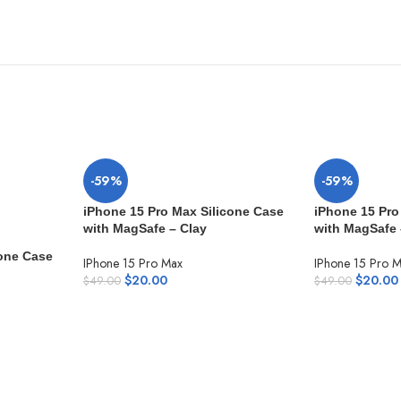
-59%
-59%
iPhone 15 Pro Max Silicone Case
iPhone 15 Pro
with MagSafe – Clay
with MagSafe
cone Case
IPhone 15 Pro Max
IPhone 15 Pro 
$
20.00
$
20.00
$
49.00
$
49.00