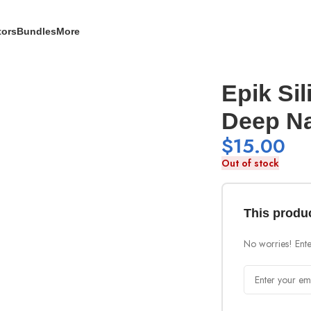
tors
Bundles
More
Epik Sil
Deep N
$
15.00
Out of stock
This produc
No worries! Enter