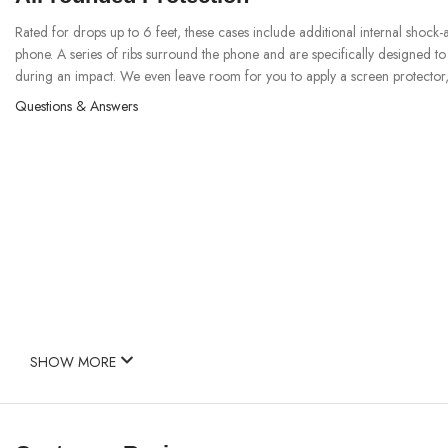
Rated for drops up to 6 feet, these cases include additional internal shock
phone. A series of ribs surround the phone and are specifically designed t
during an impact. We even leave room for you to apply a screen protector, 
Questions & Answers
SHOW MORE