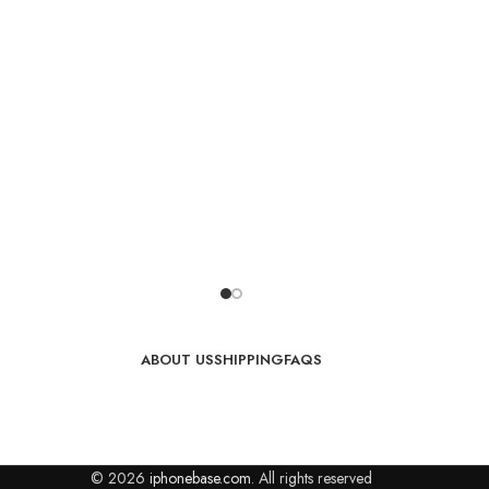
ABOUT US
SHIPPING
FAQS
© 2026
iphonebase.com
. All rights reserved