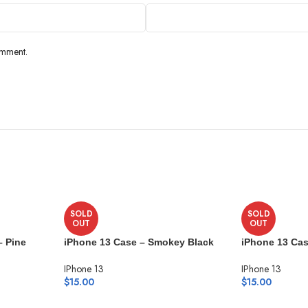
omment.
SOLD
SOLD
OUT
OUT
– Pine
iPhone 13 Case – Smokey Black
iPhone 13 Cas
IPhone 13
IPhone 13
$
15.00
$
15.00