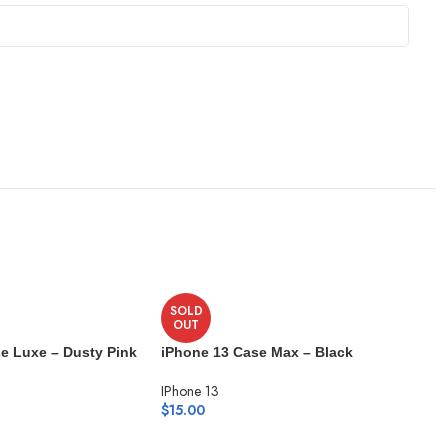
SOLD
OUT
e Luxe – Dusty Pink
iPhone 13 Case Max – Black
IPhone 13
$
15.00