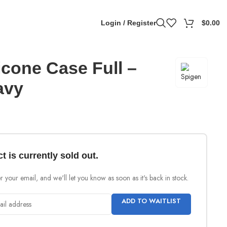
Login / Register
$
0.00
icone Case Full –
avy
t is currently sold out.
 your email, and we'll let you know as soon as it's back in stock.
ADD TO WAITLIST