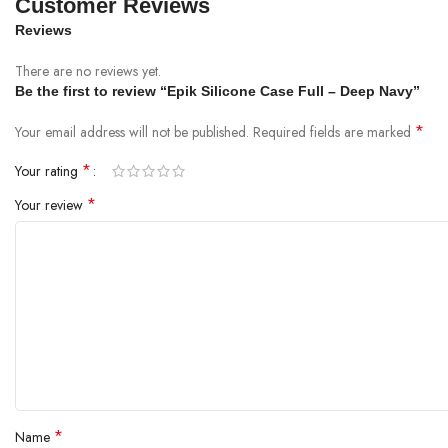
Customer Reviews
Reviews
There are no reviews yet.
Be the first to review “Epik Silicone Case Full – Deep Navy”
*
Your email address will not be published.
Required fields are marked
*
Your rating
*
Your review
*
Name