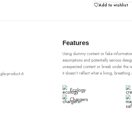
Add to wishlist
Features
Using dummy content or fake information 
assumptions and potentially serious desig
unexpected content or break under the wei
it doesn’t reflect what a living, breathing
Ecology
Chargers