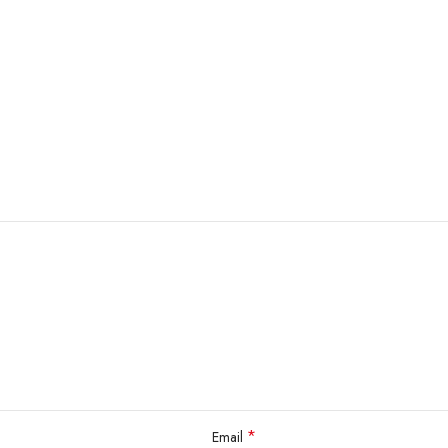
*
Email