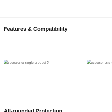
Features & Compatibility
All-rounded Protection