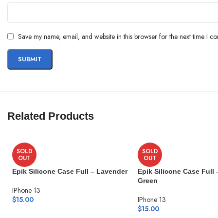
Save my name, email, and website in this browser for the next time I c
Related Products
SOLD
SOLD
OUT
OUT
Epik Silicone Case Full – Lavender
Epik Silicone Case Full 
Green
IPhone 13
$
15.00
IPhone 13
$
15.00