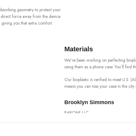
-absorbing geometry to protect your
o direct force away from the device
giving you that extra comfort.
Materials
We’ve been working on perfecting biopla
using them as a phone case. You’ll find 
Our bioplastic is verified to meet U.S. 
means you can toss your case in the cit
Brooklyn Simmons
BARONE LLC