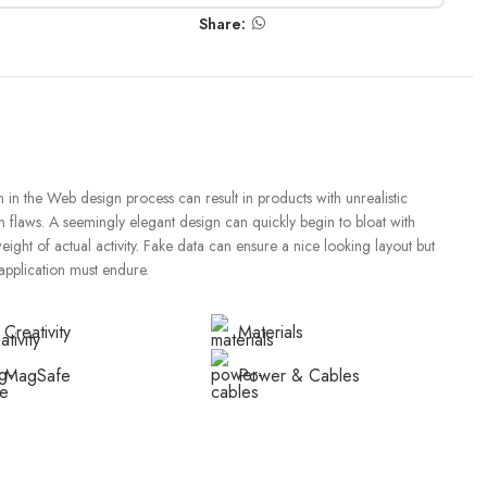
Share:
in the Web design process can result in products with unrealistic
n flaws. A seemingly elegant design can quickly begin to bloat with
ght of actual activity. Fake data can ensure a nice looking layout but
 application must endure.
Creativity
Materials
MagSafe
Power & Cables