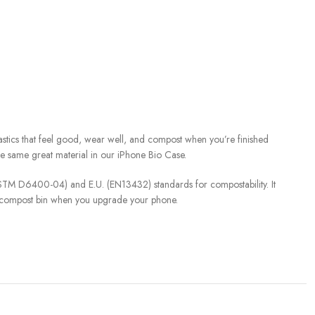
stics that feel good, wear well, and compost when you’re finished
the same great material in our iPhone Bio Case.
(ASTM D6400-04) and E.U. (EN13432) standards for compostability. It
y compost bin when you upgrade your phone.