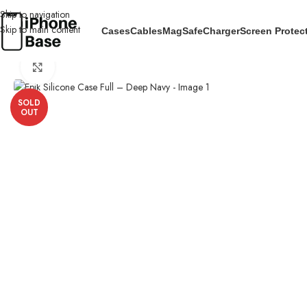
Skip to navigation
Skip to main content
Cases
Cables
MagSafe
Charger
Screen Protec
Home
/
Cases
/
IPhone 13
/
Epik Silicone Case Full – Deep Navy
Click to enlarge
SOLD
OUT