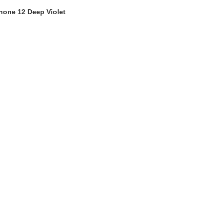
hone 12 Deep Violet