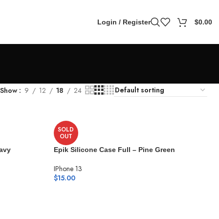
Login / Register
$
0.00
Show
9
12
18
24
SOLD
OUT
Navy
Epik Silicone Case Full – Pine Green
IPhone 13
$
15.00