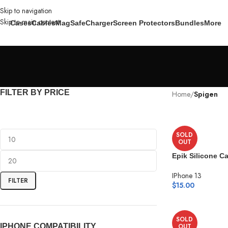
Skip to navigation
Skip to main content
Cases
Cables
MagSafe
Charger
Screen Protectors
Bundles
More
FILTER BY PRICE
Home
/
Spigen
SOLD
OUT
Epik Silicone C
IPhone 13
FILTER
$
15.00
SOLD
IPHONE COMPATIBILITY
OUT