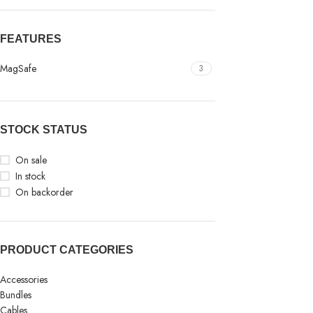
FEATURES
MagSafe
3
STOCK STATUS
On sale
In stock
On backorder
PRODUCT CATEGORIES
Accessories
Bundles
Cables