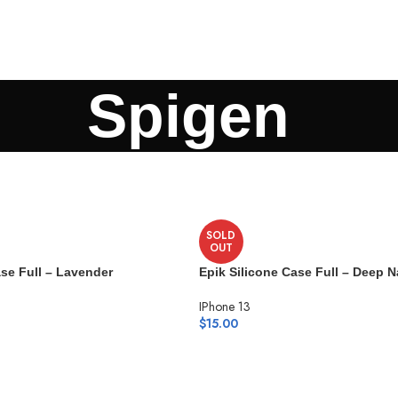
Spigen
SOLD
OUT
ase Full – Lavender
Epik Silicone Case Full – Deep 
IPhone 13
$
15.00