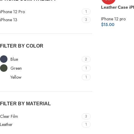
Leather Case iP
iPhone 12 Pro
1
IPhone 12 pro
iPhone 13
3
$
15.00
FILTER BY COLOR
Blue
2
Green
1
Yellow
1
FILTER BY MATERIAL
Clear Film
3
Leather
1